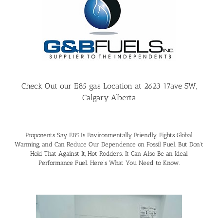
Check Out our E85 gas Location at 2623 17ave SW,
Calgary Alberta
Proponents Say E85 Is Environmentally Friendly, Fights Global
Warming, and Can Reduce Our Dependence on Fossil Fuel. But Don’t
Hold That Against It, Hot Rodders: It Can Also Be an Ideal
Performance Fuel. Here’s What You Need to Know.