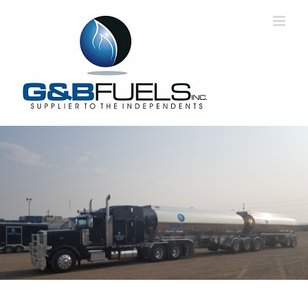
Skip
to
content