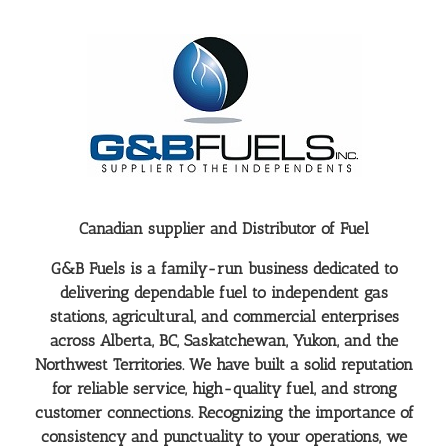
Canadian supplier and Distributor of Fuel
G&B Fuels is a family-run business dedicated to
delivering dependable fuel to independent gas
stations, agricultural, and commercial enterprises
across Alberta, BC, Saskatchewan, Yukon, and the
Northwest Territories. We have built a solid reputation
for reliable service, high-quality fuel, and strong
customer connections. Recognizing the importance of
consistency and punctuality to your operations, we