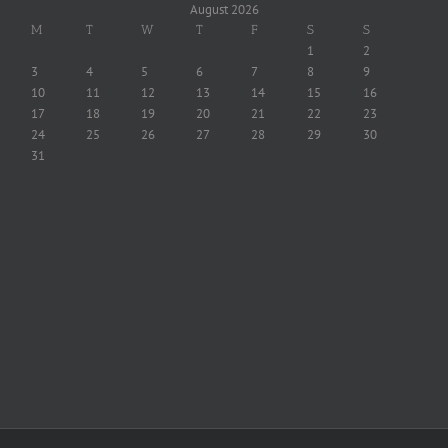
August 2026
M
T
W
T
F
S
S
1
2
3
4
5
6
7
8
9
10
11
12
13
14
15
16
17
18
19
20
21
22
23
24
25
26
27
28
29
30
31