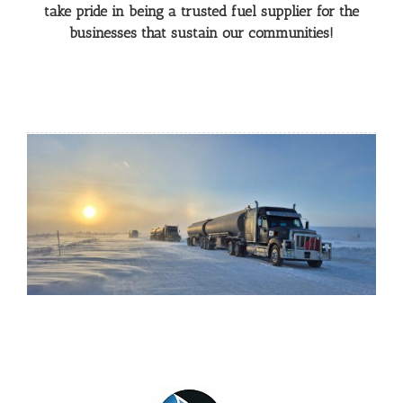
take pride in being a trusted fuel supplier for the
businesses that sustain our communities!